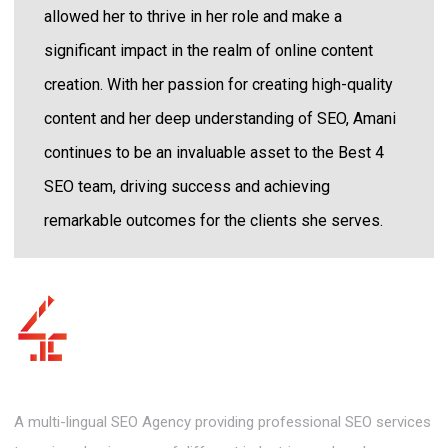
allowed her to thrive in her role and make a
significant impact in the realm of online content
creation. With her passion for creating high-quality
content and her deep understanding of SEO, Amani
continues to be an invaluable asset to the Best 4
SEO team, driving success and achieving
remarkable outcomes for the clients she serves.
A multi-lingual SEO Agency providing professional SEO services