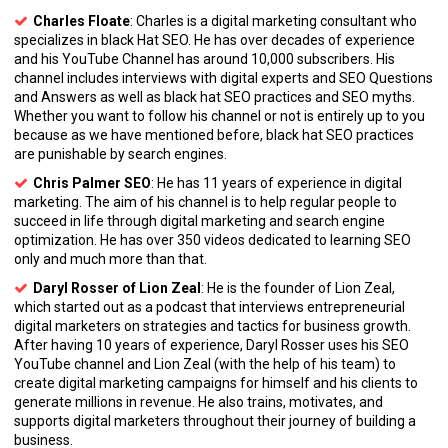
Charles Floate
: Charles is a digital marketing consultant who
specializes in black Hat SEO. He has over decades of experience
and his YouTube Channel has around 10,000 subscribers. His
channel includes interviews with digital experts and SEO Questions
and Answers as well as black hat SEO practices and SEO myths.
Whether you want to follow his channel or not is entirely up to you
because as we have mentioned before, black hat SEO practices
are punishable by search engines.
Chris Palmer SEO
: He has 11 years of experience in digital
marketing. The aim of his channel is to help regular people to
succeed in life through digital marketing and search engine
optimization. He has over 350 videos dedicated to learning SEO
only and much more than that.
Daryl Rosser of Lion Zeal
: He is the founder of Lion Zeal,
which started out as a podcast that interviews entrepreneurial
digital marketers on strategies and tactics for business growth.
After having 10 years of experience, Daryl Rosser uses his SEO
YouTube channel and Lion Zeal (with the help of his team) to
create digital marketing campaigns for himself and his clients to
generate millions in revenue. He also trains, motivates, and
supports digital marketers throughout their journey of building a
business.