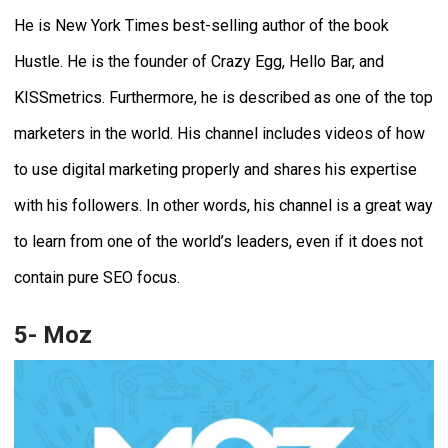
He is New York Times best-selling author of the book
Hustle. He is the founder of Crazy Egg, Hello Bar, and
KISSmetrics. Furthermore, he is described as one of the top
marketers in the world. His channel includes videos of how
to use digital marketing properly and shares his expertise
with his followers. In other words, his channel is a great way
to learn from one of the world’s leaders, even if it does not
contain pure SEO focus.
5- Moz