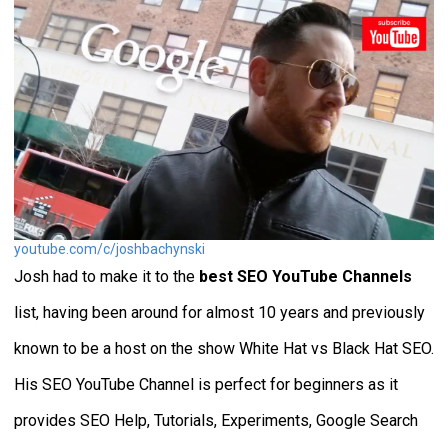
youtube.com/c/joshbachynski
Josh had to make it to the
best SEO YouTube Channels
list, having been around for almost 10 years and previously
known to be a host on the show White Hat vs Black Hat SEO.
His SEO YouTube Channel is perfect for beginners as it
provides SEO Help, Tutorials, Experiments, Google Search