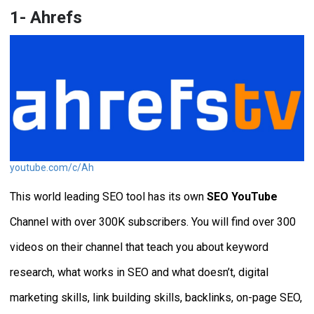
1- Ahrefs
youtube.com/c/Ah
This world leading SEO tool has its own
SEO YouTube
Channel with over 300K subscribers. You will find over 300
videos on their channel that teach you about keyword
research, what works in SEO and what doesn’t, digital
marketing skills, link building skills, backlinks, on-page SEO,