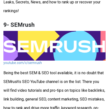
Leaks, Secrets, News, and how to rank up or recover your
rankings!
9- SEMrush
youtube.com/c/semrush
Being the best SEM & SEO tool available, it is no doubt that
SEMrush’s SEO YouTube channel is on the list. There you
will find video tutorials and pro-tips on topics like backlinks,
link building, general SEO, content marketing, SEO mistakes,
how to rank and drive more traffic, keyword research, on-