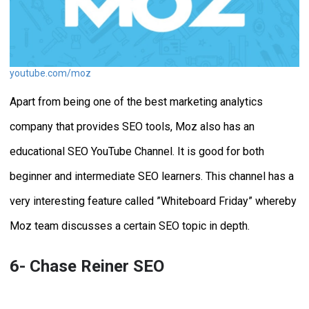
youtube.com/moz
Apart from being one of the best marketing analytics
company that provides SEO tools, Moz also has an
educational SEO YouTube Channel. It is good for both
beginner and intermediate SEO learners. This channel has a
very interesting feature called ”Whiteboard Friday” whereby
Moz team discusses a certain SEO topic in depth.
6- Chase Reiner SEO