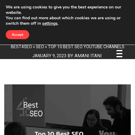
We are using cookies to give you the best experience on our
website.
You can find out more about which cookies we are using or
TOP 10 BEST SEO YOUTUBE
switch them off in
settings
.
CHANNELS
Accept
BEST4SEO
»
SEO
»
TOP 10 BEST SEO YOUTUBE CHANNELS
BY
AMANI ITANI
JANUARY 9, 2023