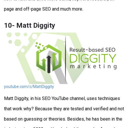
page and off-page SEO and much more.
10- Matt Diggity
youtube.com/c/MattDiggity
Matt Diggity, in his SEO YouTube channel, uses techniques
that work why? Because they are tested and verified and not
based on guessing or theories. Besides, he has been in the