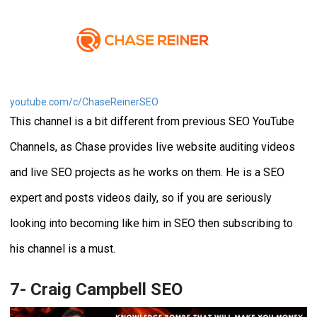
youtube.com/c/ChaseReinerSEO
This channel is a bit different from previous SEO YouTube
Channels, as Chase provides live website auditing videos
and live SEO projects as he works on them. He is a SEO
expert and posts videos daily, so if you are seriously
looking into becoming like him in SEO then subscribing to
his channel is a must.
7- Craig Campbell SEO