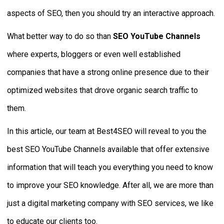
aspects of SEO, then you should try an interactive approach.
What better way to do so than
SEO YouTube Channels
where experts, bloggers or even well established
companies that have a strong online presence due to their
optimized websites that drove organic search traffic to
them.
In this article, our team at Best4SEO will reveal to you the
best SEO YouTube Channels available that offer extensive
information that will teach you everything you need to know
to improve your SEO knowledge. After all, we are more than
just a digital marketing company with SEO services, we like
to educate our clients too.