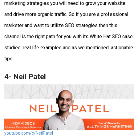
marketing strategies you will need to grow your website
and drive more organic traffic. So if you are a professional
marketer and want to utilize SEO strategies then this
channel is the right path for you with its White Hat SEO case
studies, real life examples and as we mentioned, actionable
tips.
4- Neil Patel
youtube.com/c/NeilPatel