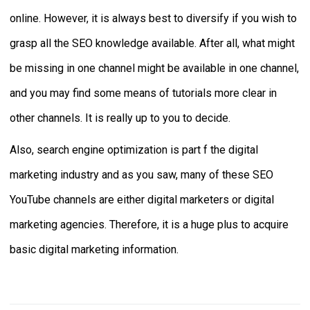
online. However, it is always best to diversify if you wish to
grasp all the SEO knowledge available. After all, what might
be missing in one channel might be available in one channel,
and you may find some means of tutorials more clear in
other channels. It is really up to you to decide.
Also, search engine optimization is part f the digital
marketing industry and as you saw, many of these SEO
YouTube channels are either digital marketers or digital
marketing agencies. Therefore, it is a huge plus to acquire
basic digital marketing information.