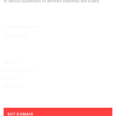
to various businesses of different industries and scales.
Contact
info@best4seo.com
530 776 74 30
Links
About Us
Services in the UK
Contact
Review us
Services
BUY DOMAIN