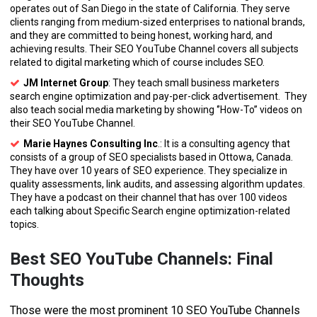
operates out of San Diego in the state of California. They serve
clients ranging from medium-sized enterprises to national brands,
and they are committed to being honest, working hard, and
achieving results. Their SEO YouTube Channel covers all subjects
related to digital marketing which of course includes SEO.
JM Internet Group
: They teach small business marketers
search engine optimization and pay-per-click advertisement. They
also teach social media marketing by showing ‘’How-To’’ videos on
their SEO YouTube Channel.
Marie Haynes Consulting Inc
.: It is a consulting agency that
consists of a group of SEO specialists based in Ottowa, Canada.
They have over 10 years of SEO experience. They specialize in
quality assessments, link audits, and assessing algorithm updates.
They have a podcast on their channel that has over 100 videos
each talking about Specific Search engine optimization-related
topics.
Best SEO YouTube Channels: Final
Thoughts
Those were the most prominent 10 SEO YouTube Channels