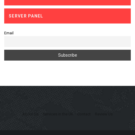
SERVER PANEL
Email
About Us
Services in the UK
Contact
Review Us