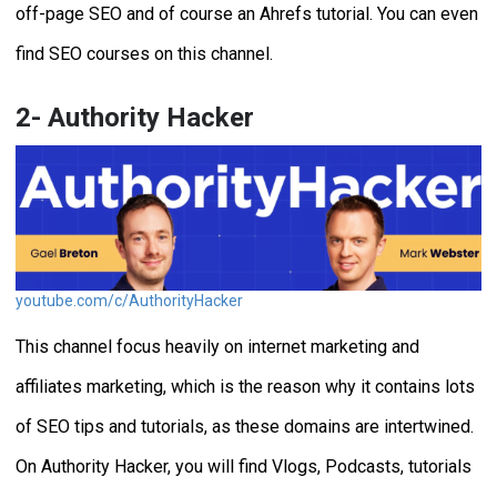
off-page SEO and of course an Ahrefs tutorial. You can even
find SEO courses on this channel.
2- Authority Hacker
youtube.com/c/AuthorityHacker
This channel focus heavily on internet marketing and
affiliates marketing, which is the reason why it contains lots
of SEO tips and tutorials, as these domains are intertwined.
On Authority Hacker, you will find Vlogs, Podcasts, tutorials