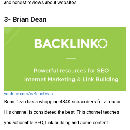
and honest reviews about websites.
3- Brian Dean
youtube.com/c/BrianDean
Brian Dean has a whopping 484K subscribers for a reason.
His channel is considered the best. This channel teaches
you actionable SEO, Link building and some content