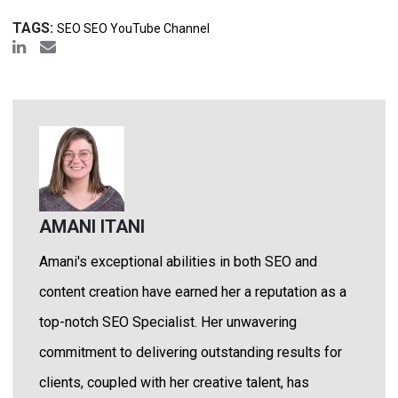
TAGS:
SEO SEO YouTube Channel
AMANI ITANI
Amani's exceptional abilities in both SEO and
content creation have earned her a reputation as a
top-notch SEO Specialist. Her unwavering
commitment to delivering outstanding results for
clients, coupled with her creative talent, has