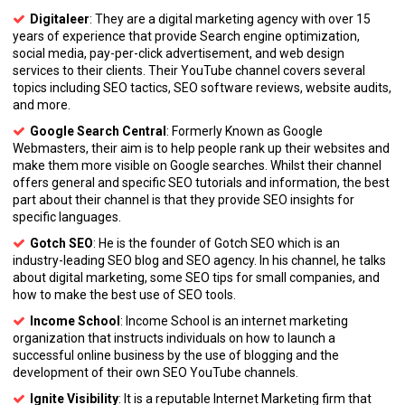
Digitaleer
: They are a digital marketing agency with over 15
years of experience that provide Search engine optimization,
social media, pay-per-click advertisement, and web design
services to their clients. Their YouTube channel covers several
topics including SEO tactics, SEO software reviews, website audits,
and more.
Google Search Central
: Formerly Known as Google
Webmasters, their aim is to help people rank up their websites and
make them more visible on Google searches. Whilst their channel
offers general and specific SEO tutorials and information, the best
part about their channel is that they provide SEO insights for
specific languages.
Gotch SEO
: He is the founder of Gotch SEO which is an
industry-leading SEO blog and SEO agency. In his channel, he talks
about digital marketing, some SEO tips for small companies, and
how to make the best use of SEO tools.
Income School
: Income School is an internet marketing
organization that instructs individuals on how to launch a
successful online business by the use of blogging and the
development of their own SEO YouTube channels.
Ignite Visibility
: It is a reputable Internet Marketing firm that