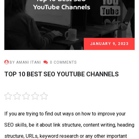
JANUARY 9, 2023
BY AMANI ITANI
0 COMMENTS
TOP 10 BEST SEO YOUTUBE CHANNELS
RATE THIS POST
If you are trying to find out ways on how to improve your
SEO skills, be it about link structure, content writing, heading
structure, URLs, keyword research or any other important