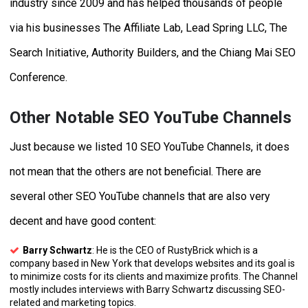
industry since 2009 and has helped thousands of people
via his businesses The Affiliate Lab, Lead Spring LLC, The
Search Initiative, Authority Builders, and the Chiang Mai SEO
Conference.
Other Notable SEO YouTube Channels
Just because we listed 10 SEO YouTube Channels, it does
not mean that the others are not beneficial. There are
several other SEO YouTube channels that are also very
decent and have good content:
Barry Schwartz
: He is the CEO of RustyBrick which is a
company based in New York that develops websites and its goal is
to minimize costs for its clients and maximize profits. The Channel
mostly includes interviews with Barry Schwartz discussing SEO-
related and marketing topics.