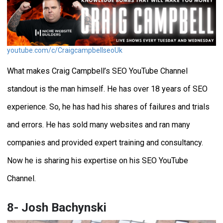
youtube.com/c/CraigcampbellseoUk
What makes Craig Campbell’s SEO YouTube Channel
standout is the man himself. He has over 18 years of SEO
experience. So, he has had his shares of failures and trials
and errors. He has sold many websites and ran many
companies and provided expert training and consultancy.
Now he is sharing his expertise on his SEO YouTube
Channel.
8- Josh Bachynski