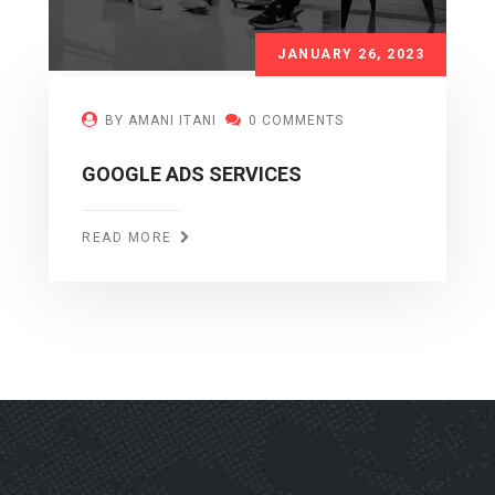
JANUARY 26, 2023
BY AMANI ITANI
0 COMMENTS
GOOGLE ADS SERVICES
READ MORE