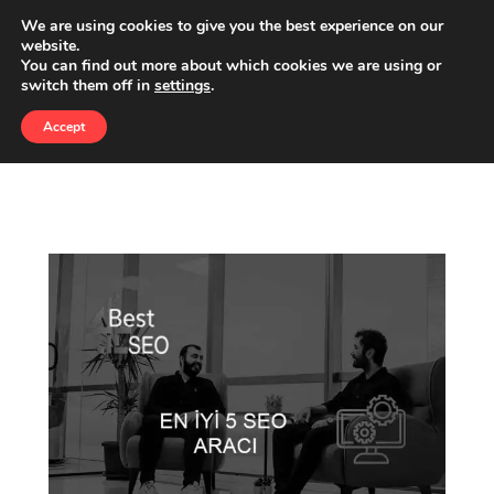
We are using cookies to give you the best experience on our
website.
You can find out more about which cookies we are using or
CATEGORY:
switch them off in
settings
.
GOOGLE ADS SERVICES
Accept
BEST4SEO
»
GOOGLE ADS SERVICES