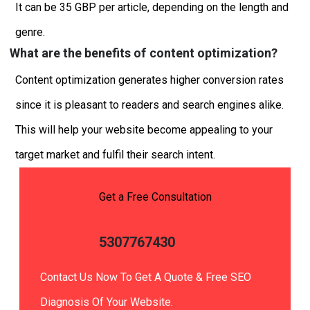
It can be 35 GBP per article, depending on the length and
genre.
What are the benefits of content optimization?
Content optimization generates higher conversion rates
since it is pleasant to readers and search engines alike.
This will help your website become appealing to your
target market and fulfil their search intent.
Get a Free Consultation
5307767430
Contact Us Now To Get A Quote & Free SEO
Diagnosis Of Your Website.