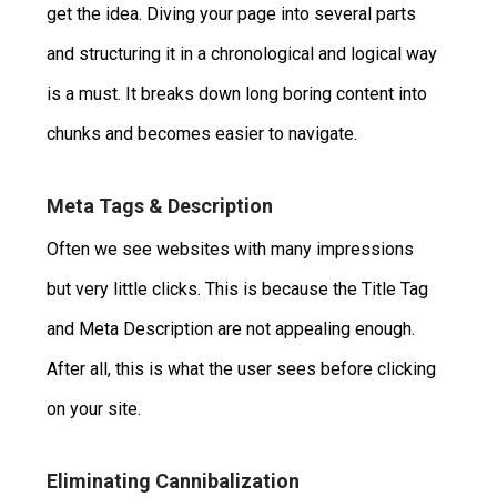
get the idea. Diving your page into several parts
and structuring it in a chronological and logical way
is a must. It breaks down long boring content into
chunks and becomes easier to navigate.
Meta Tags & Description
Often we see websites with many impressions
but very little clicks. This is because the Title Tag
and Meta Description are not appealing enough.
After all, this is what the user sees before clicking
on your site.
Eliminating Cannibalization