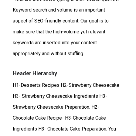
Keyword search and volume is an important
aspect of SEO-friendly content. Our goal is to
make sure that the high-volume yet relevant
keywords are inserted into your content
appropriately and without stuffing.
Header Hierarchy
H1-Desserts Recipes H2-Strawberry Cheesecake
H3- Strawberry Cheesecake Ingredients H3-
Strawberry Cheesecake Preparation. H2-
Chocolate Cake Recipe- H3-Chocolate Cake
Ingredients H3- Chocolate Cake Preparation. You