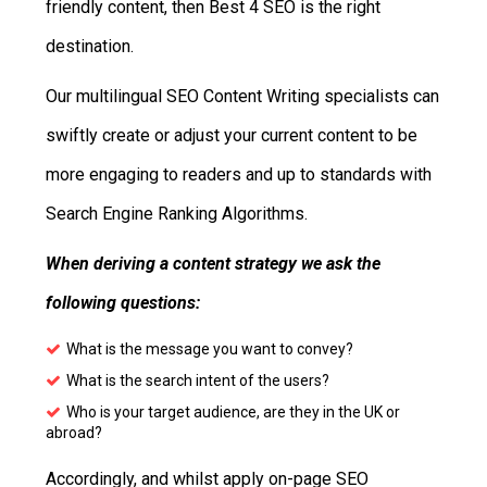
friendly content, then Best 4 SEO is the right
destination.
Our multilingual SEO Content Writing specialists can
swiftly create or adjust your current content to be
more engaging to readers and up to standards with
Search Engine Ranking Algorithms.
When deriving a content strategy we ask the
following questions:
What is the message you want to convey?
What is the search intent of the users?
Who is your target audience, are they in the UK or
abroad?
Accordingly, and whilst apply on-page SEO