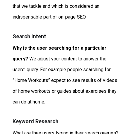
that we tackle and which is considered an
indispensable part of on-page SEO.
Search Intent
Why is the user searching for a particular
query?
We adjust your content to answer the
users’ query. For example people searching for
”Home Workouts” expect to see results of videos
of home workouts or guides about exercises they
can do at home.
Keyword Research
What are thee users typing in their search queries?