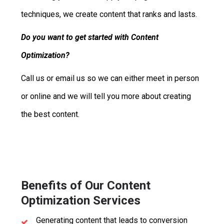
techniques, we create content that ranks and lasts.
Do you want to get started with Content
Optimization?
Call us or email us so we can either meet in person
or online and we will tell you more about creating
the best content.
Benefits of Our Content
Optimization Services
Generating content that leads to conversion