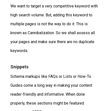
We want to target a very competitive keyword with
high search volume. But, adding this keyword to
multiple pages is not the way to do it. This is
known as Cannibalization. So we shall assess all
your pages and make sure there are no duplicate
keywords.
Snippets
Schema markups like FAQs or Lists or How-To
Guides come a long way in making your content
reader-friendly and informative. When done
properly, these sections might be featured