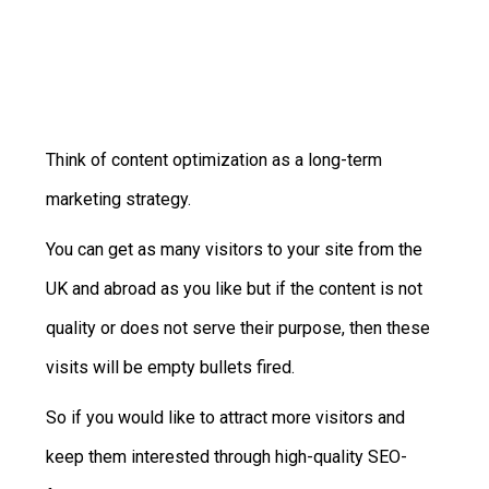
RATE THIS POST
Think of content optimization as a long-term
marketing strategy.
You can get as many visitors to your site from the
UK and abroad as you like but if the content is not
quality or does not serve their purpose, then these
visits will be empty bullets fired.
So if you would like to attract more visitors and
keep them interested through high-quality SEO-