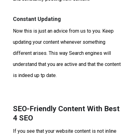
Constant Updating
Now this is just an advice from us to you. Keep
updating your content whenever something
different arises. This way Search engines will
understand that you are active and that the content
is indeed up tp date.
SEO-Friendly Content With Best
4 SEO
If you see that your website content is not inline