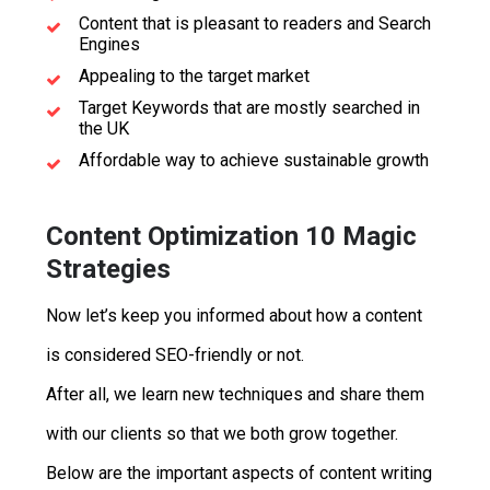
Content that is pleasant to readers and Search
Engines
Appealing to the target market
Target Keywords that are mostly searched in
the UK
Affordable way to achieve sustainable growth
Content Optimization 10 Magic
Strategies
Now let’s keep you informed about how a content
is considered SEO-friendly or not.
After all, we learn new techniques and share them
with our clients so that we both grow together.
Below are the important aspects of content writing