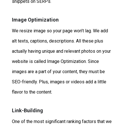
snippets on SERPs.
Image Optimization
We resize image so your page won’t lag. We add
alt texts, captions, descriptions. All these plus
actually having unique and relevant photos on your
website is called Image Optimization. Since
images are a part of your content, they must be
SEO-friendly. Plus, images or videos add a little
flavor to the content.
Link-Building
One of the most significant ranking factors that we