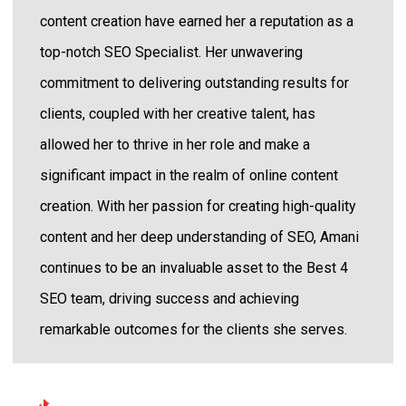
content creation have earned her a reputation as a
top-notch SEO Specialist. Her unwavering
commitment to delivering outstanding results for
clients, coupled with her creative talent, has
allowed her to thrive in her role and make a
significant impact in the realm of online content
creation. With her passion for creating high-quality
content and her deep understanding of SEO, Amani
continues to be an invaluable asset to the Best 4
SEO team, driving success and achieving
remarkable outcomes for the clients she serves.