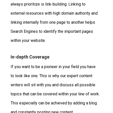
always prioritize is link-building. Linking to
external resources with high domain authority and
linking internally from one page to another helps
Search Engines to identify the important pages
within your website.
In-depth Coverage
If you want to be a pioneer in your field you have
to look like one. This is why our expert content
writers will sit with you and discuss all possible
topics that can be covered within your line of work.
This especially can be achieved by adding a blog
and constantly posting new content.