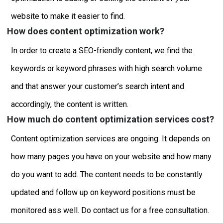
website to make it easier to find.
How does content optimization work?
In order to create a SEO-friendly content, we find the
keywords or keyword phrases with high search volume
and that answer your customer’s search intent and
accordingly, the content is written.
How much do content optimization services cost?
Content optimization services are ongoing. It depends on
how many pages you have on your website and how many
do you want to add. The content needs to be constantly
updated and follow up on keyword positions must be
monitored ass well. Do contact us for a free consultation.