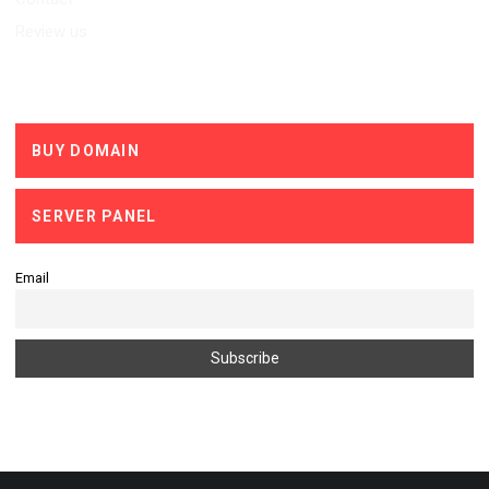
Review us
Services
BUY DOMAIN
SERVER PANEL
Email