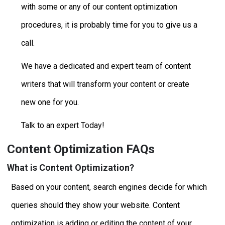
with some or any of our content optimization
procedures, it is probably time for you to give us a
call.
We have a dedicated and expert team of content
writers that will transform your content or create
new one for you.
Talk to an expert Today!
Content Optimization FAQs
What is Content Optimization?
Based on your content, search engines decide for which
queries should they show your website. Content
optimization is adding or editing the content of your