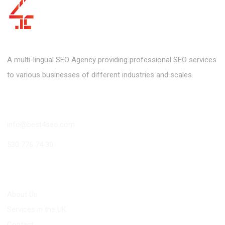
A multi-lingual SEO Agency providing professional SEO services
to various businesses of different industries and scales.
Contact
info@best4seo.com
530 776 74 30
Links
About Us
Services in the UK
Contact