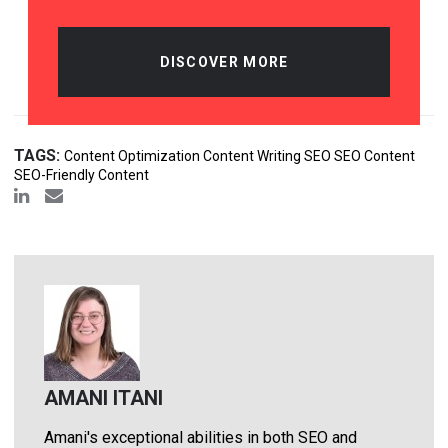
DISCOVER MORE
TAGS:
Content Optimization Content Writing SEO SEO Content
SEO-Friendly Content
AMANI ITANI
Amani's exceptional abilities in both SEO and