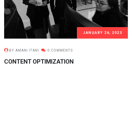
JANUARY 26, 2023
BY AMANI ITANI
0 COMMENTS
CONTENT OPTIMIZATION