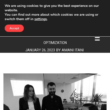
We are using cookies to give you the best experience on our
website.
You can find out more about which cookies we are using or
CONTENT OPTIMIZATION
switch them off in
settings
.
Accept
BEST4SEO
»
CONTENT OPTIMIZATION
»
CONTENT
OPTIMIZATION
BY
AMANI ITANI
JANUARY 26, 2023