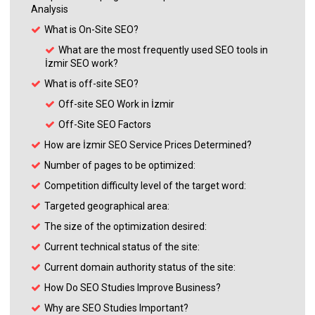
Analysis
What is On-Site SEO?
What are the most frequently used SEO tools in
İzmir SEO work?
What is off-site SEO?
Off-site SEO Work in İzmir
Off-Site SEO Factors
How are İzmir SEO Service Prices Determined?
Number of pages to be optimized:
Competition difficulty level of the target word:
Targeted geographical area:
The size of the optimization desired:
Current technical status of the site:
Current domain authority status of the site:
How Do SEO Studies Improve Business?
Why are SEO Studies Important?