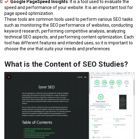
Google PageSpeed Insights
: It is a tool used to evaluate the
speed and performance of your website. It is an important tool for
page speed optimization.
These tools are common tools used to perform various SEO tasks
such as monitoring the SEO performance of websites, conducting
keyword research, performing competitive analysis, analyzing
technical SEO aspects, and performing content optimization. Each
tool has different features and intended uses, so it is important to
choose the one that suits your needs and preferences.
What is the Content of SEO Studies?