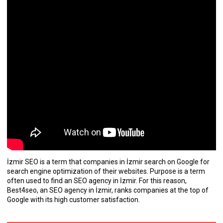
İzmir SEO is a term that companies in İzmir search on Google for
search engine optimization of their websites. Purpose is a term
often used to find an SEO agency in İzmir. For this reason,
Best4seo, an SEO agency in İzmir, ranks companies at the top of
Google with its high customer satisfaction.