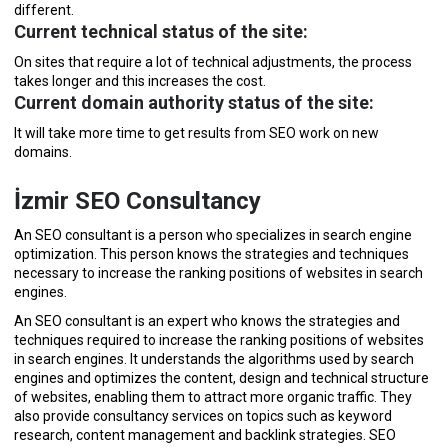
different.
Current technical status of the site:
On sites that require a lot of technical adjustments, the process
takes longer and this increases the cost.
Current domain authority status of the site:
It will take more time to get results from SEO work on new
domains.
İzmir SEO Consultancy
An SEO consultant is a person who specializes in search engine
optimization. This person knows the strategies and techniques
necessary to increase the ranking positions of websites in search
engines.
An SEO consultant is an expert who knows the strategies and
techniques required to increase the ranking positions of websites
in search engines. It understands the algorithms used by search
engines and optimizes the content, design and technical structure
of websites, enabling them to attract more organic traffic. They
also provide consultancy services on topics such as keyword
research, content management and backlink strategies. SEO