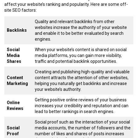
affect your website’s ranking and popularity. Here are some off-
site SEO factors:
Quality and relevant backlinks from other
websites increase the authority of your website
Backlinks
and enable it to be better evaluated by search
engines.
Social
When your website’s content is shared on social
Media
media platforms, you can gain more visibility,
Shares
traffic and potential backlink opportunities.
Creating and publishing high-quality and valuable
Content
content attracts the attention of other websites,
Marketing
helping you naturally get backlinks and increase
your website’s authority.
Getting positive online reviews of your business
Online
increases your credibility and reputation and can
Reviews
lead to better rankings in search engines.
Social proof such as the interaction of your social
Social
media accounts, the number of followers and the
Proof
number of likes and shares of posts increases