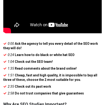
0:00
Ask the agency to tell you every detail of the SEO work
they will do!
0:24
Learn how to do black or white hat SEO
1:04
Check out the SEO team!
1:35
Read comments about the brand online!
1:51
Cheap, fast and high quality, it is impossible to buy all
three of these, choose the 2 most suitable for you.
2:35
Check out its past work
2:58
Do not trust companies that give guarantees
Why Are SEO Studies Important?