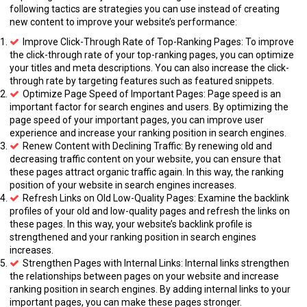
following tactics are strategies you can use instead of creating
new content to improve your website’s performance:
Improve Click-Through Rate of Top-Ranking Pages: To improve
the click-through rate of your top-ranking pages, you can optimize
your titles and meta descriptions. You can also increase the click-
through rate by targeting features such as featured snippets.
Optimize Page Speed of Important Pages: Page speed is an
important factor for search engines and users. By optimizing the
page speed of your important pages, you can improve user
experience and increase your ranking position in search engines.
Renew Content with Declining Traffic: By renewing old and
decreasing traffic content on your website, you can ensure that
these pages attract organic traffic again. In this way, the ranking
position of your website in search engines increases.
Refresh Links on Old Low-Quality Pages: Examine the backlink
profiles of your old and low-quality pages and refresh the links on
these pages. In this way, your website’s backlink profile is
strengthened and your ranking position in search engines
increases.
Strengthen Pages with Internal Links: Internal links strengthen
the relationships between pages on your website and increase
ranking position in search engines. By adding internal links to your
important pages, you can make these pages stronger.