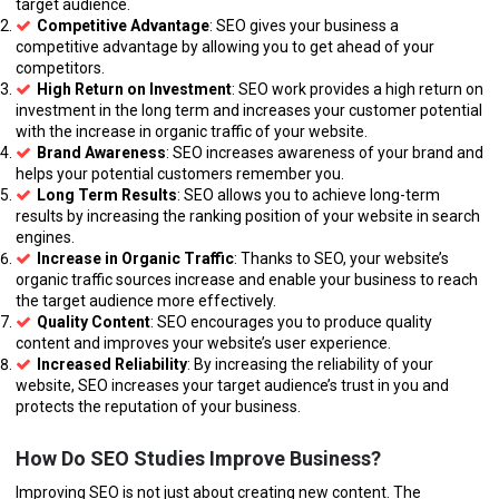
target audience.
Competitive Advantage
: SEO gives your business a
competitive advantage by allowing you to get ahead of your
competitors.
High Return on Investment
: SEO work provides a high return on
investment in the long term and increases your customer potential
with the increase in organic traffic of your website.
Brand Awareness
: SEO increases awareness of your brand and
helps your potential customers remember you.
Long Term Results
: SEO allows you to achieve long-term
results by increasing the ranking position of your website in search
engines.
Increase in Organic Traffic
: Thanks to SEO, your website’s
organic traffic sources increase and enable your business to reach
the target audience more effectively.
Quality Content
: SEO encourages you to produce quality
content and improves your website’s user experience.
Increased Reliability
: By increasing the reliability of your
website, SEO increases your target audience’s trust in you and
protects the reputation of your business.
How Do SEO Studies Improve Business?
Improving SEO is not just about creating new content. The