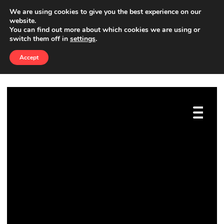
We are using cookies to give you the best experience on our
website.
You can find out more about which cookies we are using or
İZMIR SEO
switch them off in
settings
.
Accept
BEST4SEO
»
İZMIR SEO