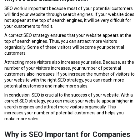
SEO work is important because most of your potential customers
will find your website through search engines. If your website does
not appear at the top of search engines, it will be very difficult for
your customers to find it.
A correct SEO strategy ensures that your website appears at the
top of search engines. Thus, you can attract more visitors
organically. Some of these visitors will become your potential
customers.
Attracting more visitors also increases your sales. Because, as the
number of your visitors increases, your number of potential
customers also increases. If you increase the number of visitors to
your website with the right SEO strategy, you can reach more
potential customers and make more sales.
In conclusion, SEO is crucial to the success of your website. With a
correct SEO strategy, you can make your website appear higher in
search engines and attract more visitors organically. This
increases your number of potential customers and helps you
make more sales.
Why is SEO Important for Companies