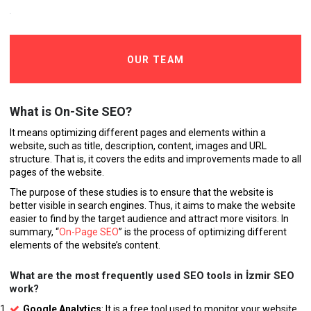
OUR TEAM
What is On-Site SEO?
It means optimizing different pages and elements within a
website, such as title, description, content, images and URL
structure. That is, it covers the edits and improvements made to all
pages of the website.
The purpose of these studies is to ensure that the website is
better visible in search engines. Thus, it aims to make the website
easier to find by the target audience and attract more visitors. In
summary, “
On-Page SEO
” is the process of optimizing different
elements of the website’s content.
What are the most frequently used SEO tools in İzmir SEO
work?
Google Analytics
: It is a free tool used to monitor your website