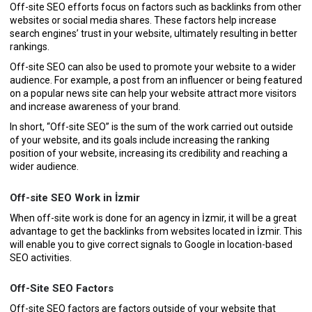
Off-site SEO efforts focus on factors such as backlinks from other
websites or social media shares. These factors help increase
search engines’ trust in your website, ultimately resulting in better
rankings.
Off-site SEO can also be used to promote your website to a wider
audience. For example, a post from an influencer or being featured
on a popular news site can help your website attract more visitors
and increase awareness of your brand.
In short, “Off-site SEO” is the sum of the work carried out outside
of your website, and its goals include increasing the ranking
position of your website, increasing its credibility and reaching a
wider audience.
Off-site SEO Work in İzmir
When off-site work is done for an agency in İzmir, it will be a great
advantage to get the backlinks from websites located in İzmir. This
will enable you to give correct signals to Google in location-based
SEO activities.
Off-Site SEO Factors
Off-site SEO factors are factors outside of your website that