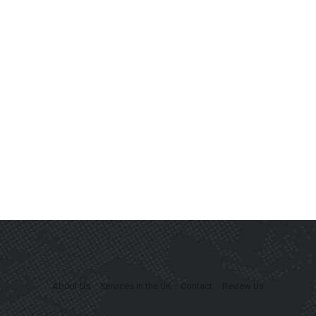
About Us
Services in the UK
Contact
Review Us