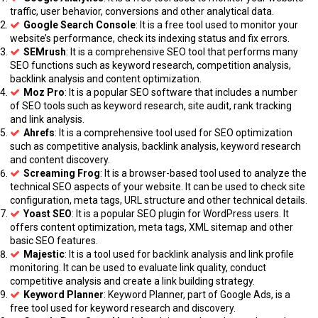
traffic, user behavior, conversions and other analytical data.
Google Search Console
: It is a free tool used to monitor your
website’s performance, check its indexing status and fix errors.
SEMrush
: It is a comprehensive SEO tool that performs many
SEO functions such as keyword research, competition analysis,
backlink analysis and content optimization.
Moz Pro
: It is a popular SEO software that includes a number
of SEO tools such as keyword research, site audit, rank tracking
and link analysis.
Ahrefs
: It is a comprehensive tool used for SEO optimization
such as competitive analysis, backlink analysis, keyword research
and content discovery.
Screaming Frog
: It is a browser-based tool used to analyze the
technical SEO aspects of your website. It can be used to check site
configuration, meta tags, URL structure and other technical details.
Yoast SEO
: It is a popular SEO plugin for WordPress users. It
offers content optimization, meta tags, XML sitemap and other
basic SEO features.
Majestic
: It is a tool used for backlink analysis and link profile
monitoring. It can be used to evaluate link quality, conduct
competitive analysis and create a link building strategy.
Keyword Planner
: Keyword Planner, part of Google Ads, is a
free tool used for keyword research and discovery.