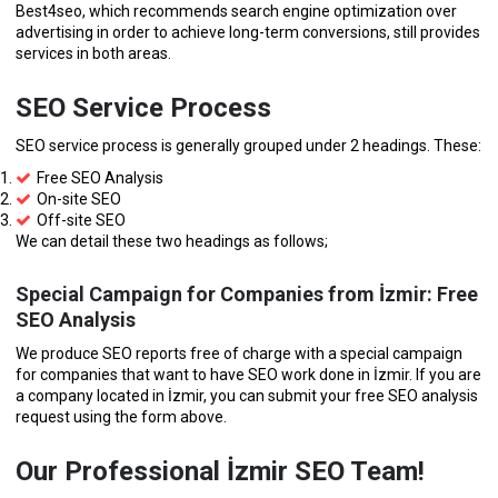
Best4seo, which recommends search engine optimization over
advertising in order to achieve long-term conversions, still provides
services in both areas.
SEO Service Process
SEO service process is generally grouped under 2 headings. These:
Free SEO Analysis
On-site SEO
Off-site SEO
We can detail these two headings as follows;
Special Campaign for Companies from İzmir: Free
SEO Analysis
We produce SEO reports free of charge with a special campaign
for companies that want to have SEO work done in İzmir. If you are
a company located in İzmir, you can submit your free SEO analysis
request using the form above.
Our Professional İzmir SEO Team!