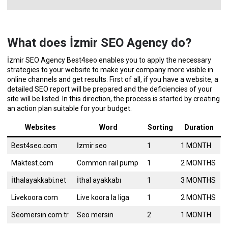
What does İzmir SEO Agency do?
İzmir SEO Agency Best4seo enables you to apply the necessary
strategies to your website to make your company more visible in
online channels and get results. First of all, if you have a website, a
detailed SEO report will be prepared and the deficiencies of your
site will be listed. In this direction, the process is started by creating
an action plan suitable for your budget.
Websites
Word
Sorting
Duration
Best4seo.com
İzmir seo
1
1 MONTH
Maktest.com
Common rail pump
1
2 MONTHS
İthalayakkabi.net
İthal ayakkabı
1
3 MONTHS
Livekoora.com
Live koora la liga
1
2 MONTHS
Seomersin.com.tr
Seo mersin
2
1 MONTH