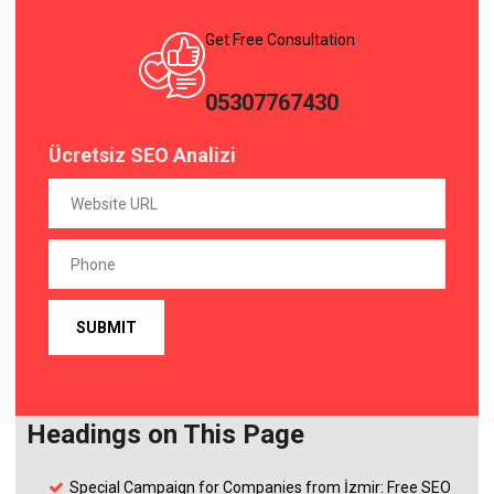
Get Free Consultation
05307767430
Ücretsiz SEO Analizi
Headings on This Page
Special Campaign for Companies from İzmir: Free SEO