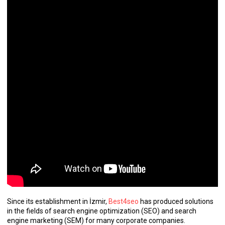
Since its establishment in İzmir,
Best4seo
has produced solutions
in the fields of search engine optimization (SEO) and search
engine marketing (SEM) for many corporate companies.