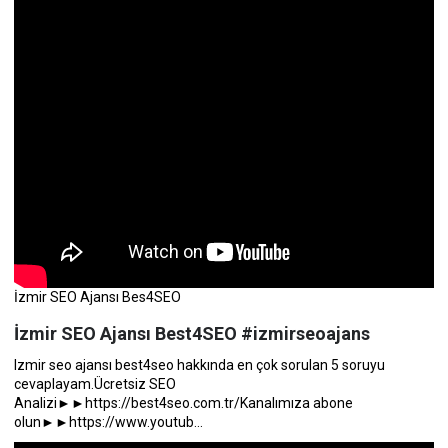
İzmir SEO Ajansı Bes4SEO
İzmir SEO Ajansı Best4SEO #izmirseoajans
Izmir seo ajansı best4seo hakkında en çok sorulan 5 soruyu
cevaplayam.Ücretsiz SEO
Analizi►►https://best4seo.com.tr/Kanalımıza abone
olun►►https://www.youtub...