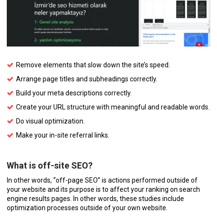
Remove elements that slow down the site’s speed.
Arrange page titles and subheadings correctly.
Build your meta descriptions correctly.
Create your URL structure with meaningful and readable words.
Do visual optimization.
Make your in-site referral links.
What is off-site SEO?
In other words, “off-page SEO” is actions performed outside of
your website and its purpose is to affect your ranking on search
engine results pages. In other words, these studies include
optimization processes outside of your own website.