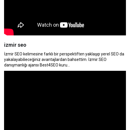
izmir seo
İzmir SEO kelimesine farklı bir perspektiften yaklaşıp yerel SEO da
yakalayabilieceğiniz avantajlardan bahsettim. İzmir SEO
danışmanlığı ajansı Best4SEO kuru...