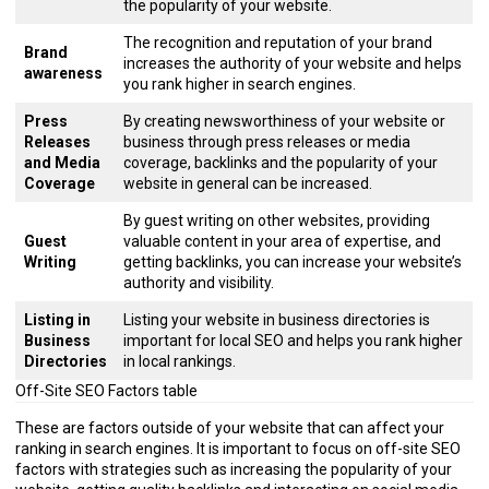
the popularity of your website.
The recognition and reputation of your brand
Brand
increases the authority of your website and helps
awareness
you rank higher in search engines.
Press
By creating newsworthiness of your website or
Releases
business through press releases or media
and Media
coverage, backlinks and the popularity of your
Coverage
website in general can be increased.
By guest writing on other websites, providing
Guest
valuable content in your area of expertise, and
Writing
getting backlinks, you can increase your website’s
authority and visibility.
Listing in
Listing your website in business directories is
Business
important for local SEO and helps you rank higher
Directories
in local rankings.
Off-Site SEO Factors table
These are factors outside of your website that can affect your
ranking in search engines. It is important to focus on off-site SEO
factors with strategies such as increasing the popularity of your