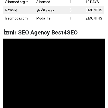
Sihamed.org.tr
Sihamed
1
10 DAYS
News.iq
جريدة الأخبار
5
3 MONTHS
İraqmoda.com
Moda life
1
2 MONTHS
İzmir SEO Agency Best4SEO