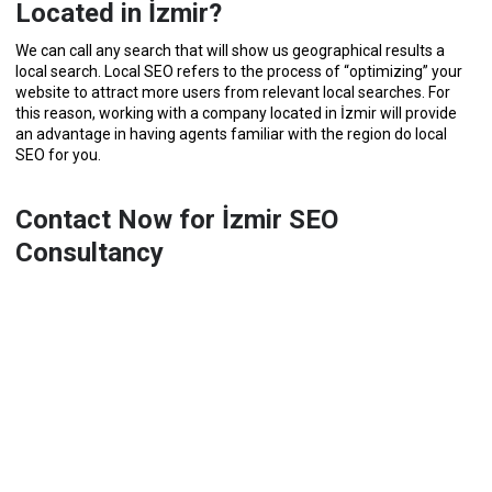
Located in İzmir?
We can call any search that will show us geographical results a
local search. Local SEO refers to the process of “optimizing” your
website to attract more users from relevant local searches. For
this reason, working with a company located in İzmir will provide
an advantage in having agents familiar with the region do local
SEO for you.
Contact Now for İzmir SEO
Consultancy