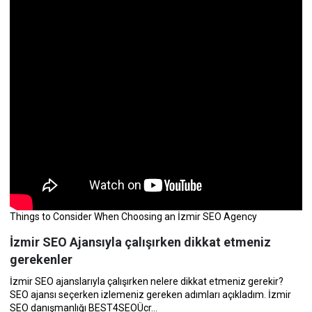
Things to Consider When Choosing an İzmir SEO Agency
İzmir SEO Ajansıyla çalışırken dikkat etmeniz
gerekenler
İzmir SEO ajanslarıyla çalışırken nelere dikkat etmeniz gerekir?
SEO ajansı seçerken izlemeniz gereken adımları açıkladım. İzmir
SEO danışmanlığı BEST4SEOÜcr...