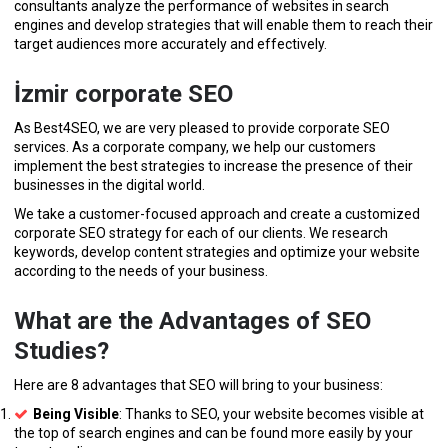
consultants analyze the performance of websites in search
engines and develop strategies that will enable them to reach their
target audiences more accurately and effectively.
İzmir corporate SEO
As Best4SEO, we are very pleased to provide corporate SEO
services. As a corporate company, we help our customers
implement the best strategies to increase the presence of their
businesses in the digital world.
We take a customer-focused approach and create a customized
corporate SEO strategy for each of our clients. We research
keywords, develop content strategies and optimize your website
according to the needs of your business.
What are the Advantages of SEO
Studies?
Here are 8 advantages that SEO will bring to your business:
Being Visible
: Thanks to SEO, your website becomes visible at
the top of search engines and can be found more easily by your