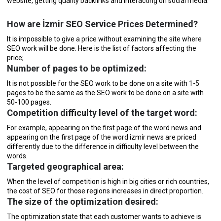
website, getting quality backlinks and interacting on social media.
How are İzmir SEO Service Prices Determined?
It is impossible to give a price without examining the site where
SEO work will be done. Here is the list of factors affecting the
price;
Number of pages to be optimized:
It is not possible for the SEO work to be done on a site with 1-5
pages to be the same as the SEO work to be done on a site with
50-100 pages.
Competition difficulty level of the target word:
For example, appearing on the first page of the word news and
appearing on the first page of the word izmir news are priced
differently due to the difference in difficulty level between the
words.
Targeted geographical area:
When the level of competition is high in big cities or rich countries,
the cost of SEO for those regions increases in direct proportion.
The size of the optimization desired:
The optimization state that each customer wants to achieve is