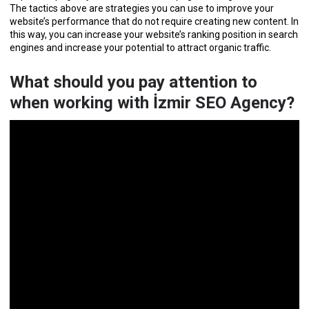
The tactics above are strategies you can use to improve your
website’s performance that do not require creating new content. In
this way, you can increase your website’s ranking position in search
engines and increase your potential to attract organic traffic.
What should you pay attention to
when working with İzmir SEO Agency?